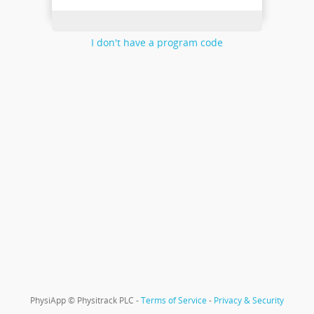
I don't have a program code
PhysiApp © Physitrack PLC -
Terms of Service
-
Privacy & Security