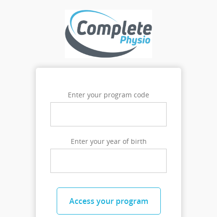
Enter your program code
Enter your year of birth
Access your program